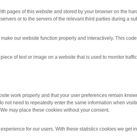
g with pages of this website and stored by your browser on the ha
ervers or to the servers of the relevant third parties during a su
o make our website function properly and interactively. This cod
 piece of text or image on a website that is used to monitor traffic
bsite work properly and that your user preferences remain known
u do not need to repeatedly enter the same information when visit
. We may place these cookies without your consent.
 experience for our users. With these statistics cookies we get i