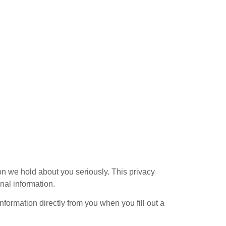
on we hold about you seriously. This privacy
nal information.
nformation directly from you when you fill out a