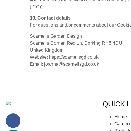
(ICO)).
10. Contact details
For questions and/or comments about our Cookie P
Scamells Garden Design
Scamells Corner, Red Ln, Dorking RH5 4DU
United Kingdom
Website: https://scamellsgd.co.uk
Email: joanna@scamellsgd.co.uk
QUICK L
Home
Garden 
Project