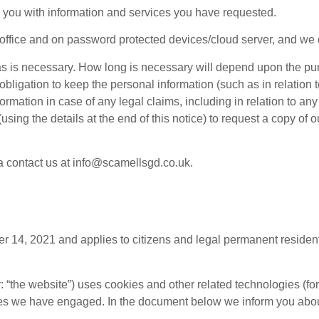
 you with information and services you have requested.
 office and on password protected devices/cloud server, and we d
 as is necessary. How long is necessary will depend upon the pu
ligation to keep the personal information (such as in relation t
rmation in case of any legal claims, including in relation to an
sing the details at the end of this notice) to request a copy of o
ta contact us at info@scamellsgd.co.uk.
 14, 2021 and applies to citizens and legal permanent residen
r: “the website”) uses cookies and other related technologies (fo
ties we have engaged. In the document below we inform you abou