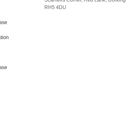
RH5 4DU
ase
tion
ase