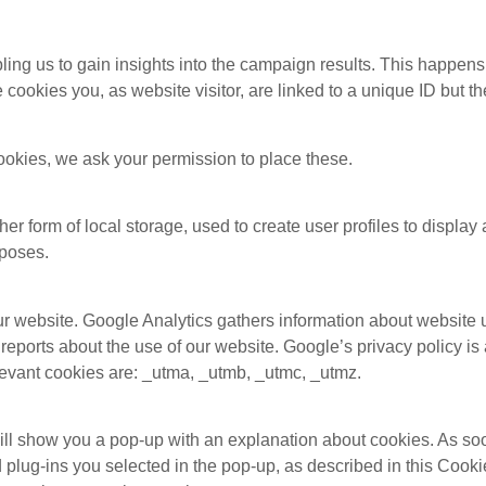
ling us to gain insights into the campaign results. This happen
cookies you, as website visitor, are linked to a unique ID but t
okies, we ask your permission to place these.
r form of local storage, used to create user profiles to display a
rposes.
ur website. Google Analytics gathers information about website
 reports about the use of our website. Google’s privacy policy is 
levant cookies are: _utma, _utmb, _utmc, _utmz.
 will show you a pop-up with an explanation about cookies. As so
 plug-ins you selected in the pop-up, as described in this Cooki