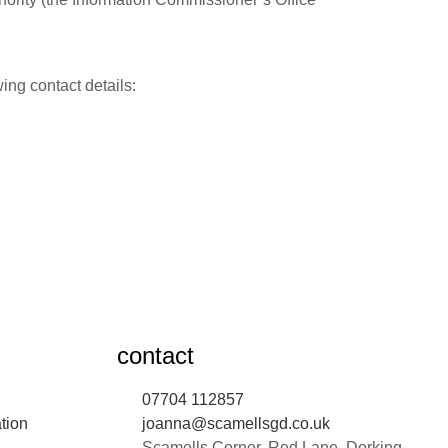
ing contact details:
contact
07704 112857
tion
joanna@scamellsgd.co.uk
Scamells Corner, Red Lane, Dorking