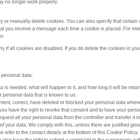
ay no longer work properly.
y or manually delete cookies. You can also specify that certain 
hat you receive a message each time a cookie is placed. For mor
r.
 if all cookies are disabled. If you do delete the cookies in you
r personal data:
is needed, what will happen to it, and how long it will be retain
r personal data that is known to us.
plement, correct, have deleted or blocked your personal data whe
 you have the right to revoke that consent and to have your perso
equest all your personal data from the controller and transfer it in 
of your data. We comply with this, unless there are justified gro
e refer to the contact details at the bottom of this Cookie Poli
u also have the right to submit a complaint to the supervisory au