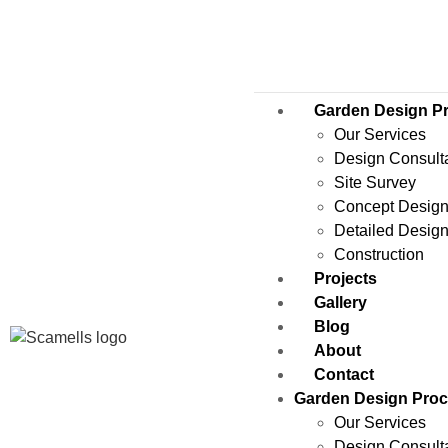
Garden Design P
Our Services
Design Consult
Site Survey
Concept Desig
Detailed Desig
Construction
Projects
Gallery
Blog
About
Contact
Garden Design Pro
Our Services
Design Consult