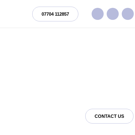
07704 112857
CONTACT US