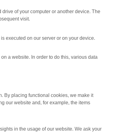
rd drive of your computer or another device. The
bsequent visit.
e is executed on our server or on your device.
 on a website. In order to do this, various data
. By placing functional cookies, we make it
ing our website and, for example, the items
nsights in the usage of our website. We ask your