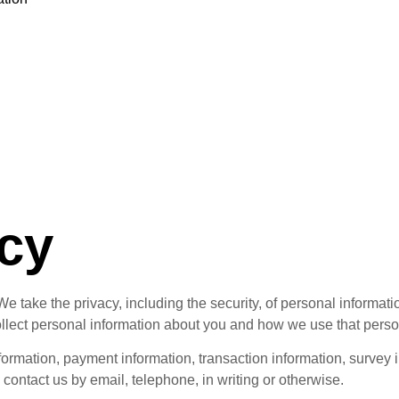
n
n
icy
 take the privacy, including the security, of personal informati
llect personal information about you and how we use that perso
nformation, payment information, transaction information, survey i
contact us by email, telephone, in writing or otherwise.