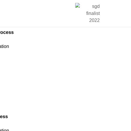
rocess
ation
n
n
cess
ation