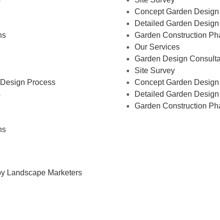
Concept Garden Design
Detailed Garden Design
ns
Garden Construction Ph
Our Services
Garden Design Consulta
Site Survey
Design Process
Concept Garden Design
s
Detailed Garden Design
Garden Construction Ph
ns
by Landscape Marketers