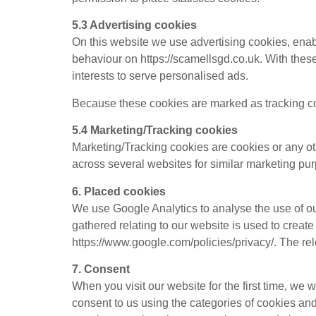
5.3 Advertising cookies
On this website we use advertising cookies, enab
behaviour on https://scamellsgd.co.uk. With these 
interests to serve personalised ads.
Because these cookies are marked as tracking co
5.4 Marketing/Tracking cookies
Marketing/Tracking cookies are cookies or any othe
across several websites for similar marketing pu
6. Placed cookies
We use Google Analytics to analyse the use of o
gathered relating to our website is used to create
https://www.google.com/policies/privacy/. The re
7. Consent
When you visit our website for the first time, we
consent to us using the categories of cookies and