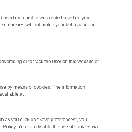
s based on a profile we create based on your
hese cookies will not profile your behaviour and
dvertising or to track the user on this website or
 use by means of cookies. The information
available at:
on as you click on “Save preferences”, you
e Policy. You can disable the use of cookies via