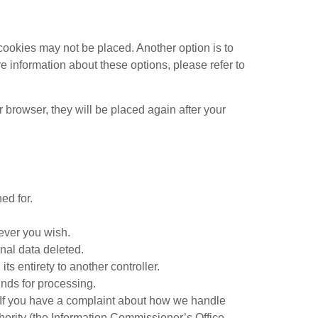
cookies may not be placed. Another option is to
e information about these options, please refer to
r browser, they will be placed again after your
ed for.
never you wish.
nal data deleted.
its entirety to another controller.
unds for processing.
cy. If you have a complaint about how we handle
thority (the Information Commissioner’s Office