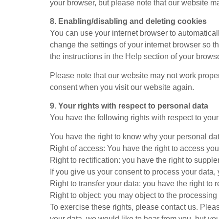
your browser, but please note that our website m
8. Enabling/disabling and deleting cookies
You can use your internet browser to automaticall
change the settings of your internet browser so t
the instructions in the Help section of your browse
Please note that our website may not work properly
consent when you visit our website again.
9. Your rights with respect to personal data
You have the following rights with respect to you
You have the right to know why your personal data 
Right of access: You have the right to access you
Right to rectification: you have the right to sup
If you give us your consent to process your data,
Right to transfer your data: you have the right to r
Right to object: you may object to the processing 
To exercise these rights, please contact us. Pleas
your data, we would like to hear from you, but yo