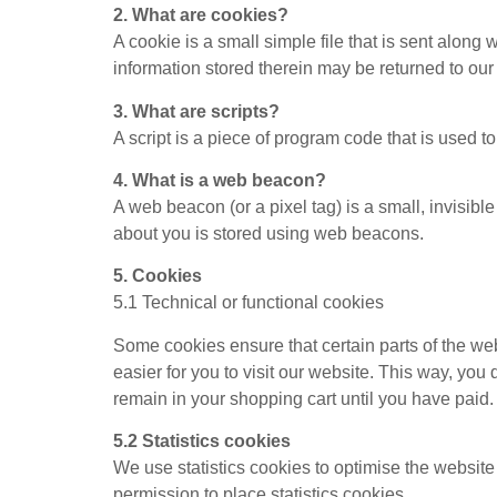
2. What are cookies?
A cookie is a small simple file that is sent alon
information stored therein may be returned to our s
3. What are scripts?
A script is a piece of program code that is used t
4. What is a web beacon?
A web beacon (or a pixel tag) is a small, invisible
about you is stored using web beacons.
5. Cookies
5.1 Technical or functional cookies
Some cookies ensure that certain parts of the we
easier for you to visit our website. This way, yo
remain in your shopping cart until you have paid
5.2 Statistics cookies
We use statistics cookies to optimise the website
permission to place statistics cookies.