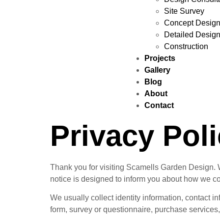
Site Survey
Concept Desig
Detailed Desig
Construction
Projects
Gallery
Blog
About
Contact
Privacy Pol
Thank you for visiting Scamells Garden Design. We
notice is designed to inform you about how we co
We usually collect identity information, contact i
form, survey or questionnaire, purchase services, 