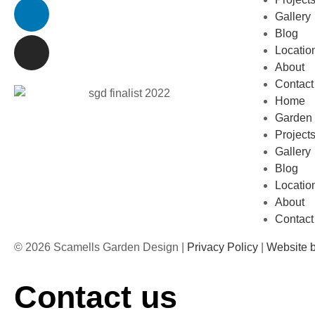
Gallery
Blog
Locatio
About
Contact
Home
Garden 
Project
Gallery
Blog
Locatio
About
Contact
© 2026 Scamells Garden Design |
Privacy Policy
|
Website 
Contact us