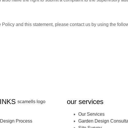
olicy and this statement, please contact us by using the follow
INKS
our services
Our Services
Design Process
Garden Design Consulta
s
Site Survey