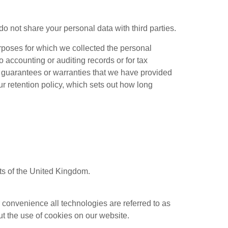
o not share your personal data with third parties.
rposes for which we collected the personal
o accounting or auditing records or for tax
y guarantees or warranties that we have provided
ur retention policy, which sets out how long
ts of the United Kingdom.
r convenience all technologies are referred to as
t the use of cookies on our website.