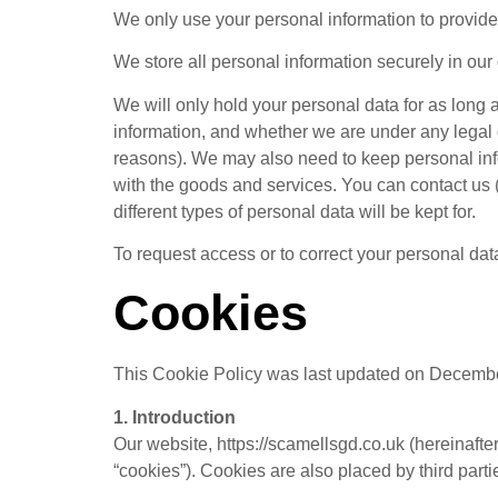
We only use your personal information to provide
We store all personal information securely in our
We will only hold your personal data for as long
information, and whether we are under any legal ob
reasons). We may also need to keep personal info
with the goods and services. You can contact us (u
different types of personal data will be kept for.
To request access or to correct your personal da
Cookies
This Cookie Policy was last updated on December
1. Introduction
Our website, https://scamellsgd.co.uk (hereinafte
“cookies”). Cookies are also placed by third par