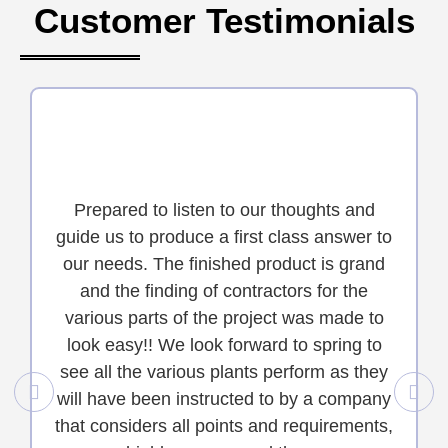
Customer Testimonials
Prepared to listen to our thoughts and
guide us to produce a first class answer to
our needs. The finished product is grand
and the finding of contractors for the
various parts of the project was made to
look easy!! We look forward to spring to
see all the various plants perform as they
will have been instructed to by a company
that considers all points and requirements,