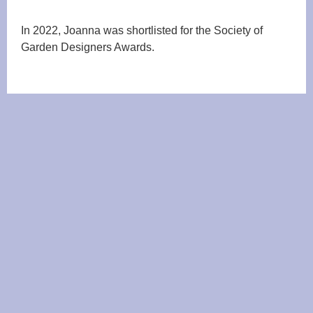
In 2022, Joanna was shortlisted for the Society of
Garden Designers Awards.