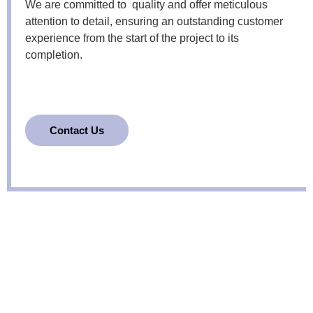
We are committed to quality and offer meticulous
attention to detail, ensuring an outstanding customer
experience from the start of the project to its
completion.
Contact Us