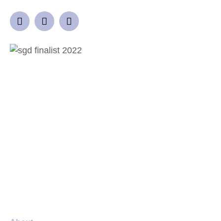
QUICK LINKS
Home
Garden Design Process
Projects
Gallery
Blog
Locations