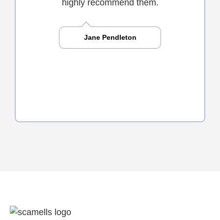
highly recommend them.
Jane Pendleton