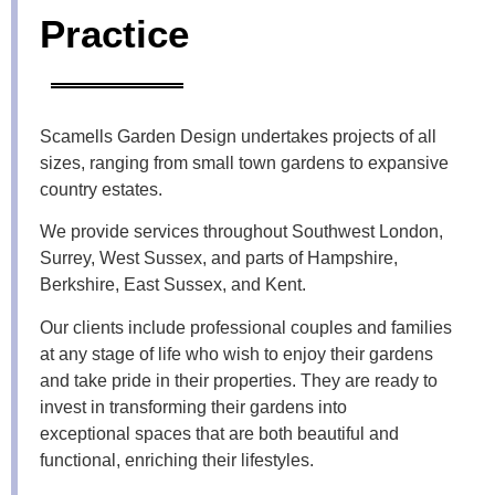
Practice
Scamells Garden Design undertakes projects of all
sizes, ranging from small town gardens to expansive
country estates.
We provide services throughout Southwest London,
Surrey, West Sussex, and parts of Hampshire,
Berkshire, East Sussex, and Kent.
Our clients include professional couples and families
at any stage of life who wish to enjoy their gardens
and take pride in their properties. They are ready to
invest in transforming their gardens into
exceptional
spaces that are both beautiful and
functional, enriching their lifestyles.