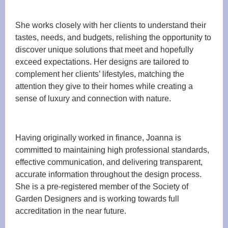
She works closely with her clients to understand their
tastes, needs, and budgets, relishing the opportunity to
discover unique solutions that meet and hopefully
exceed expectations. Her designs are tailored to
complement her clients’ lifestyles, matching the
attention they give to their homes while creating a
sense of luxury and connection with nature.
Having originally worked in finance, Joanna is
committed to maintaining high professional standards,
effective communication, and delivering transparent,
accurate information throughout the design process.
She is a pre-registered member of the Society of
Garden Designers and is working towards full
accreditation in the near future.