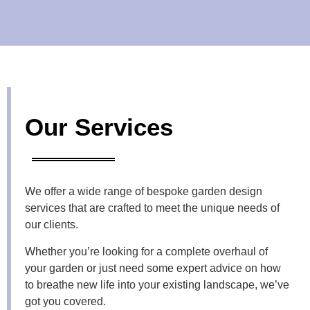
Our Services
We offer a wide range of bespoke
garden design
services
that are crafted to meet the unique needs of
our clients.
Whether you’re looking for a complete overhaul of
your garden or just need some expert advice on how
to breathe new life into your existing landscape, we’ve
got you covered.