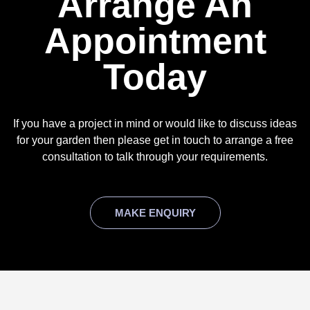
Arrange An
Appointment
Today
If you have a project in mind or would like to discuss ideas
for your garden then please get in touch to arrange a free
consultation to talk through your requirements.
MAKE ENQUIRY