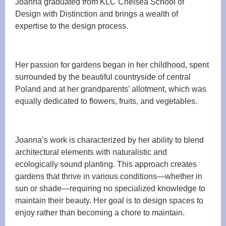
Joanna graduated from KLC Chelsea School of
Design with Distinction and brings a wealth of
expertise to the design process.
Her passion for gardens began in her childhood, spent
surrounded by the beautiful countryside of central
Poland and at her grandparents’ allotment, which was
equally dedicated to flowers, fruits, and vegetables.
Joanna’s work is characterized by her ability to blend
architectural elements with naturalistic and
ecologically sound planting. This approach creates
gardens that thrive in various conditions—whether in
sun or shade—requiring no specialized knowledge to
maintain their beauty. Her goal is to design spaces to
enjoy rather than becoming a chore to maintain.