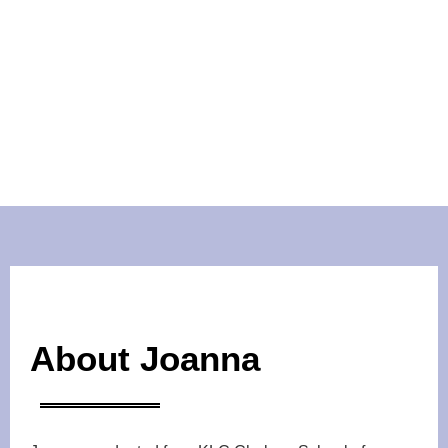
About Joanna