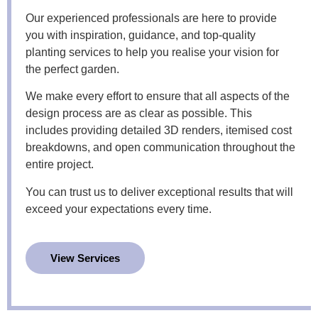
Our experienced professionals are here to provide
you with inspiration, guidance, and top-quality
planting services to help you realise your vision for
the perfect garden.
We make every effort to ensure that all aspects of the
design process are as clear as possible. This
includes providing detailed 3D renders, itemised cost
breakdowns, and open communication throughout the
entire project.
You can trust us to deliver exceptional results that will
exceed your expectations every time.
View Services