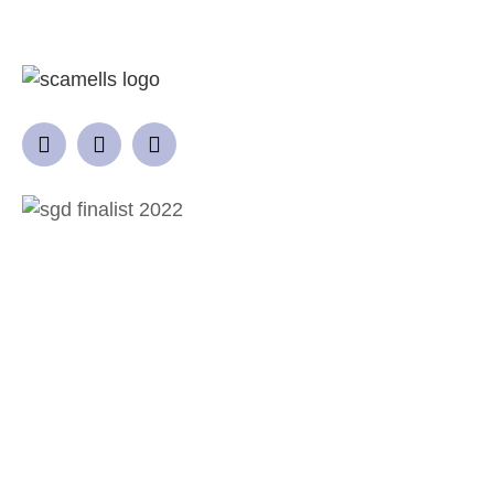
QUICK LINKS
Home
Garden Design Process
Projects
Gallery