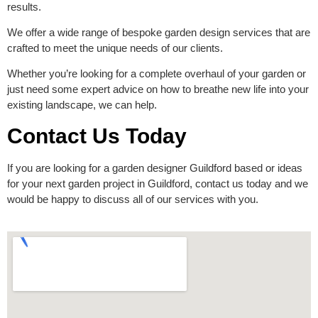
results.
We offer a wide range of bespoke garden design services that are
crafted to meet the unique needs of our clients.
Whether you’re looking for a complete overhaul of your garden or
just need some expert advice on how to breathe new life into your
existing landscape, we can help.
Contact Us Today
If you are looking for a garden designer Guildford based or ideas
for your next garden project in Guildford,
contact us today
and we
would be happy to discuss all of our services with you.