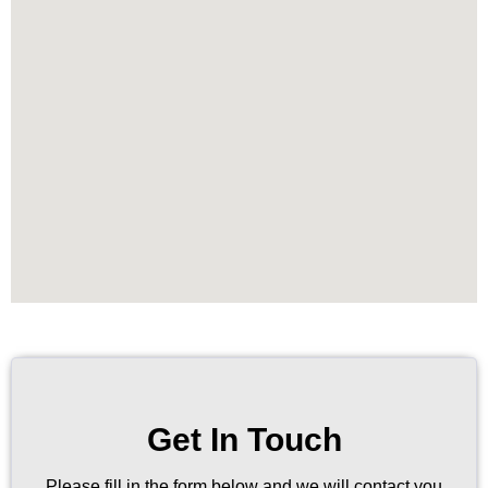
Get In Touch
Please fill in the form below and we will contact you