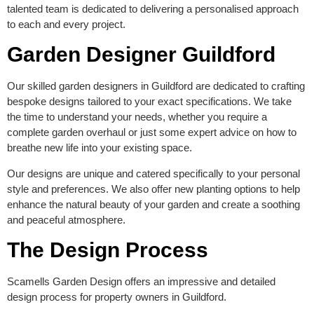
talented team is dedicated to delivering a personalised approach
to each and every project.
Garden Designer Guildford
Our skilled garden designers in Guildford are dedicated to crafting
bespoke designs tailored to your exact specifications. We take
the time to understand your needs, whether you require a
complete garden overhaul or just some expert advice on how to
breathe new life into your existing space.
Our designs are unique and catered specifically to your personal
style and preferences. We also offer new planting options to help
enhance the natural beauty of your garden and create a soothing
and peaceful atmosphere.
The Design Process
Scamells Garden Design offers an impressive and detailed
design process for property owners in Guildford.