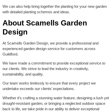
We can also help bring together the planting for your new garden
with detailed planting schemes and ideas.
About Scamells Garden
Design
At Scamells Garden Design, we provide a professional and
experienced garden design service for customers across
Guildford.
We have made a commitment to provide exceptional service to
our clients. We strive to lead the industry in creativity,
sustainability, and quality.
Our team works tirelessly to ensure that every project we
undertake exceeds our clients’ expectations.
Whether it’s crafting a stunning water feature, designing a lush yet
drought-resistant garden, or bringing a neglected outdoor space
back to life, we take pride in our ability to deliver exceptional