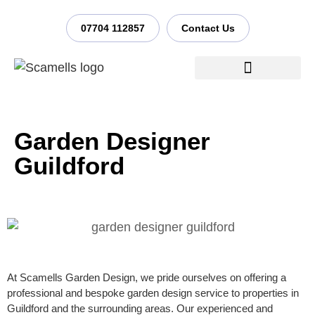
07704 112857
Contact Us
Garden Design Process
Garden Designer
Guildford
At Scamells Garden Design, we pride ourselves on offering a
professional and bespoke garden design service to properties in
Guildford and the surrounding areas. Our experienced and