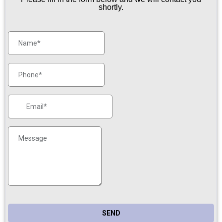
shortly.