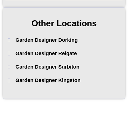
Other Locations
Garden Designer Dorking
Garden Designer Reigate
Garden Designer Surbiton
Garden Designer Kingston