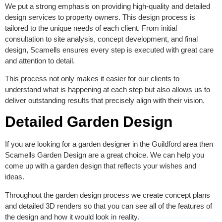
We put a strong emphasis on providing high-quality and detailed
design services to property owners. This design process is
tailored to the unique needs of each client. From initial
consultation to site analysis, concept development, and final
design, Scamells ensures every step is executed with great care
and attention to detail.
This process not only makes it easier for our clients to
understand what is happening at each step but also allows us to
deliver outstanding results that precisely align with their vision.
Detailed Garden Design
If you are looking for a garden designer in the Guildford area then
Scamells Garden Design are a great choice. We can help you
come up with a garden design that reflects your wishes and
ideas.
Throughout the garden design process we create concept plans
and detailed 3D renders so that you can see all of the features of
the design and how it would look in reality.